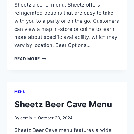
Sheetz alcohol menu. Sheetz offers
refrigerated options that are easy to take
with you to a party or on the go. Customers
can view a map in-store or online to learn
more about specific availability, which may
vary by location. Beer Options…
SHEETZ
READ MORE
ALCOHOL
MENU
MENU
Sheetz Beer Cave Menu
By
admin
October 30, 2024
Sheetz Beer Cave menu features a wide