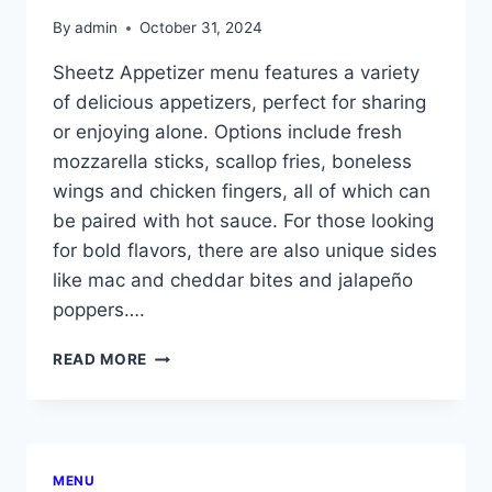
By
admin
October 31, 2024
Sheetz Appetizer menu features a variety
of delicious appetizers, perfect for sharing
or enjoying alone. Options include fresh
mozzarella sticks, scallop fries, boneless
wings and chicken fingers, all of which can
be paired with hot sauce. For those looking
for bold flavors, there are also unique sides
like mac and cheddar bites and jalapeño
poppers….
SHEETZ
READ MORE
APPETIZER
MENU
MENU