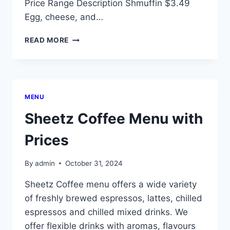
Price Range Description Shmuffin $3.49
Egg, cheese, and…
SHEETZ
READ MORE
BREAKFAST
MENU
WITH
PRICES
MENU
Sheetz Coffee Menu with
Prices
By
admin
October 31, 2024
Sheetz Coffee menu offers a wide variety
of freshly brewed espressos, lattes, chilled
espressos and chilled mixed drinks. We
offer flexible drinks with aromas, flavours