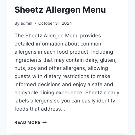
Sheetz Allergen Menu
By
admin
October 31, 2024
The Sheetz Allergen Menu provides
detailed information about common
allergens in each food product, including
ingredients that may contain dairy, gluten,
nuts, soy and other allergens, allowing
guests with dietary restrictions to make
informed decisions and enjoy a safe and
enjoyable dining experience. Sheetz clearly
labels allergens so you can easily identify
foods that address…
SHEETZ
READ MORE
ALLERGEN
MENU