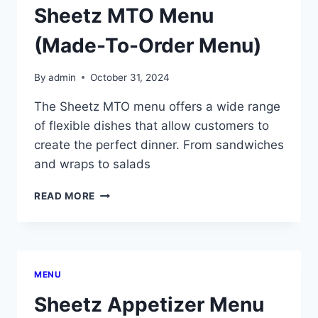
Sheetz MTO Menu
(Made-To-Order Menu)
By
admin
October 31, 2024
The Sheetz MTO menu offers a wide range
of flexible dishes that allow customers to
create the perfect dinner. From sandwiches
and wraps to salads
SHEETZ
READ MORE
MTO
MENU
(MADE-
TO-
ORDER
MENU
MENU)
Sheetz Appetizer Menu