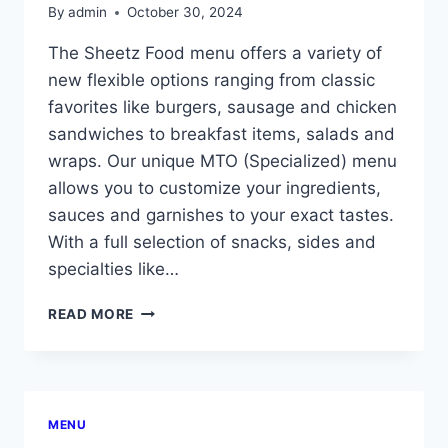
By
admin
October 30, 2024
The Sheetz Food menu offers a variety of
new flexible options ranging from classic
favorites like burgers, sausage and chicken
sandwiches to breakfast items, salads and
wraps. Our unique MTO (Specialized) menu
allows you to customize your ingredients,
sauces and garnishes to your exact tastes.
With a full selection of snacks, sides and
specialties like…
SHEETZ
READ MORE
FOOD
MENU
WITH
PRICES
MENU