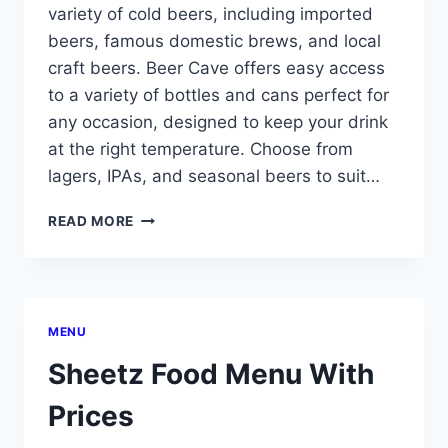
variety of cold beers, including imported
beers, famous domestic brews, and local
craft beers. Beer Cave offers easy access
to a variety of bottles and cans perfect for
any occasion, designed to keep your drink
at the right temperature. Choose from
lagers, IPAs, and seasonal beers to suit…
SHEETZ
READ MORE
BEER
CAVE
MENU
MENU
Sheetz Food Menu With
Prices