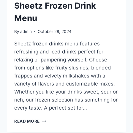
Sheetz Frozen Drink
Menu
By
admin
October 28, 2024
Sheetz frozen drinks menu features
refreshing and iced drinks perfect for
relaxing or pampering yourself. Choose
from options like fruity slushies, blended
frappes and velvety milkshakes with a
variety of flavors and customizable mixes.
Whether you like your drinks sweet, sour or
rich, our frozen selection has something for
every taste. A perfect set for…
SHEETZ
READ MORE
FROZEN
DRINK