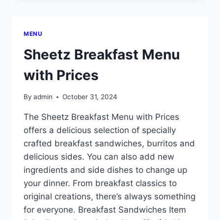
MENU
Sheetz Breakfast Menu
with Prices
By
admin
October 31, 2024
The Sheetz Breakfast Menu with Prices
offers a delicious selection of specially
crafted breakfast sandwiches, burritos and
delicious sides. You can also add new
ingredients and side dishes to change up
your dinner. From breakfast classics to
original creations, there’s always something
for everyone. Breakfast Sandwiches Item