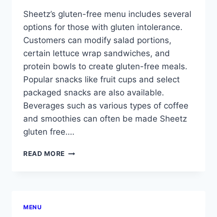
Sheetz’s gluten-free menu includes several
options for those with gluten intolerance.
Customers can modify salad portions,
certain lettuce wrap sandwiches, and
protein bowls to create gluten-free meals.
Popular snacks like fruit cups and select
packaged snacks are also available.
Beverages such as various types of coffee
and smoothies can often be made Sheetz
gluten free….
SHEETZ
READ MORE
GLUTEN
FREE
MENU
MENU