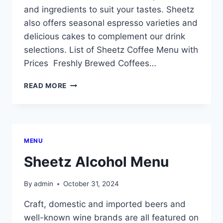
and ingredients to suit your tastes. Sheetz
also offers seasonal espresso varieties and
delicious cakes to complement our drink
selections. List of Sheetz Coffee Menu with
Prices Freshly Brewed Coffees…
SHEETZ
READ MORE
COFFEE
MENU
WITH
PRICES
MENU
Sheetz Alcohol Menu
By
admin
October 31, 2024
Craft, domestic and imported beers and
well-known wine brands are all featured on