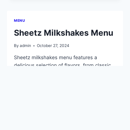
MENU
MENU
Sheetz Milkshakes Menu
By
admin
October 27, 2024
Sheetz milkshakes menu features a
delicious selection of flavors, from classic
vanilla and chocolate to creative options
like peanut butter cup and salted caramel.
Each milkshake is made fresh and
ingredients and mixes can be varied for an
individual treat. Seasonal flavors are also
available, adding a fun twist to any day.
Perfect for satisfying…