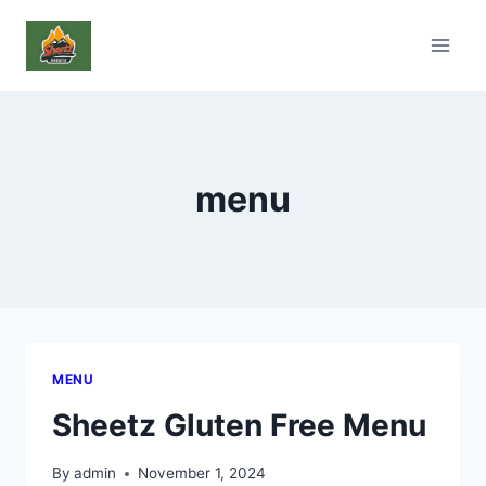
Skip
to
content
menu
MENU
Sheetz Gluten Free Menu
By
admin
November 1, 2024